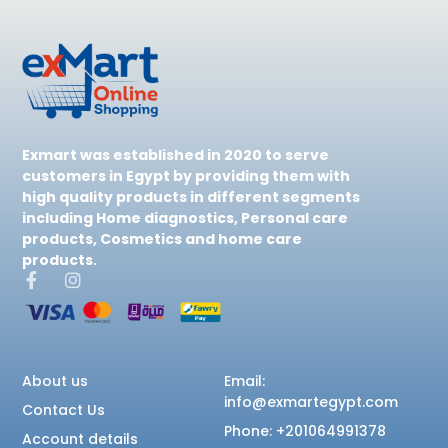
Exmart was established in 2020 to serve
customers in Egypt by providing them with
high quality products in different segments
including Home diagnostics, Personal care
products, Cosmetics and home care
products.
About us
Email:
info@exmartegypt.com
Contact Us
Phone: +201064991378
Account details