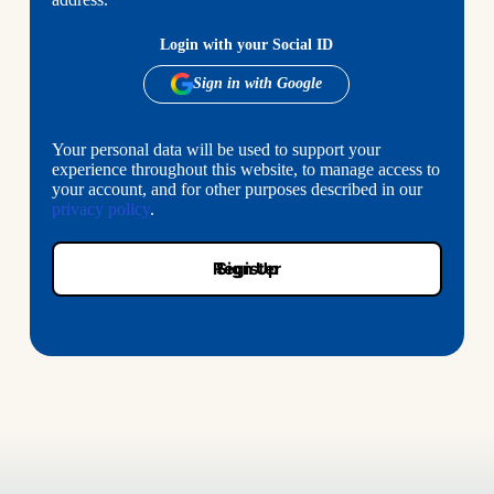
Login with your Social ID
Your personal data will be used to support your
experience throughout this website, to manage access to
your account, and for other purposes described in our
privacy policy
.
Register