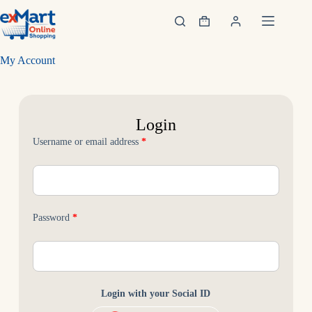
My Account
Username or email address
*
Password
*
Login with your Social ID