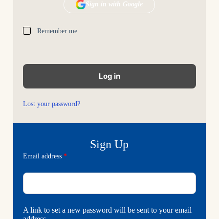
Remember me
Log in
Lost your password?
Email address
*
A link to set a new password will be sent to your email
address.