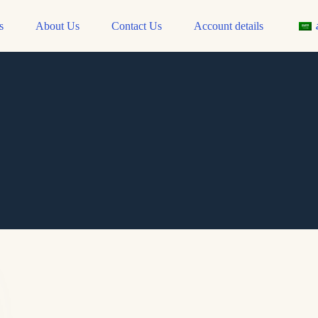
s
About Us
Contact Us
Account details