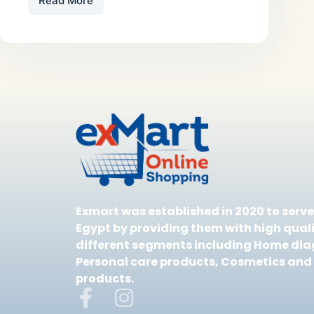
Read More
Exmart was established in 2020 to serv
Egypt by providing them with high quali
different segments including Home dia
Personal care products, Cosmetics and
products.