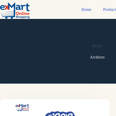
Home
Product
Home
Archives