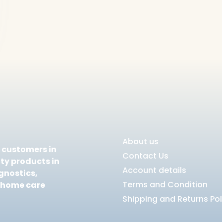
About us
e customers in
Contact Us
ty products in
Account details
gnostics,
Terms and Condition
 home care
Shipping and Returns Pol