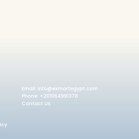
Email:
info@exmartegypt.com
Phone: +201064991378
Contact Us
icy