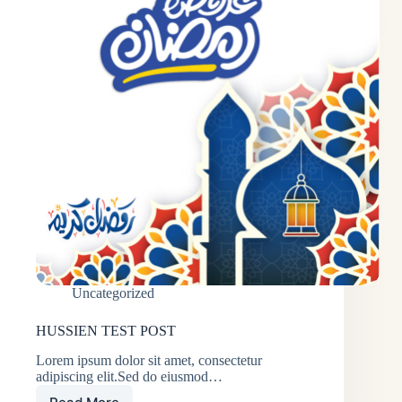
Uncategorized
HUSSIEN TEST POST
Lorem ipsum dolor sit amet, consectetur
adipiscing elit.Sed do eiusmod…