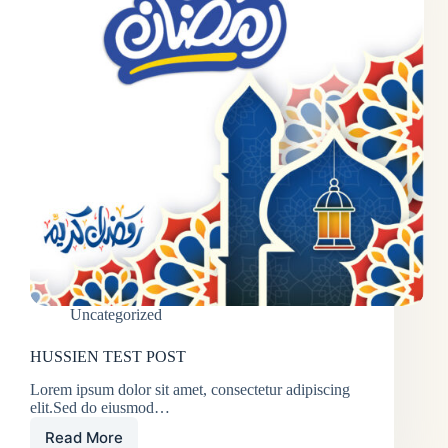
Uncategorized
HUSSIEN TEST POST
Lorem ipsum dolor sit amet, consectetur adipiscing
elit.Sed do eiusmod…
Read More