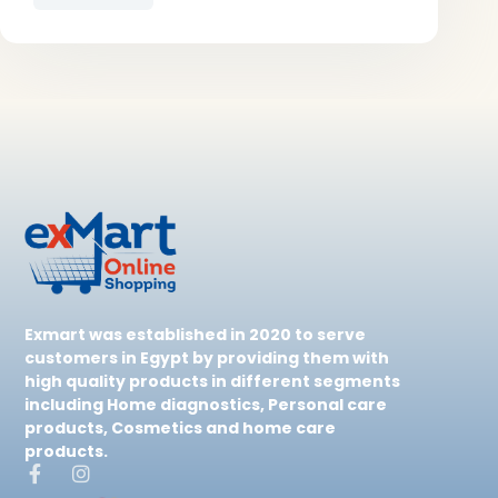
Exmart was established in 2020 to serve
customers in Egypt by providing them with
high quality products in different segments
including Home diagnostics, Personal care
products, Cosmetics and home care
products.