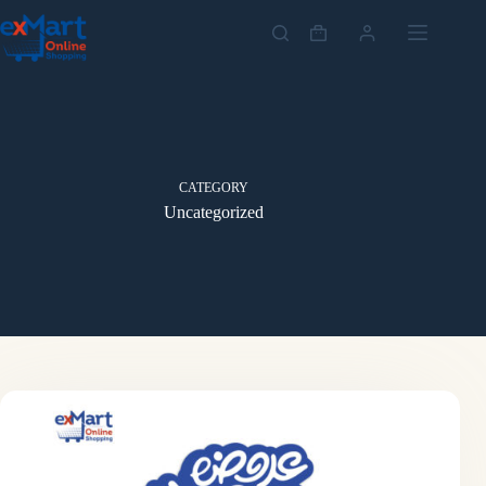
CATEGORY
Uncategorized