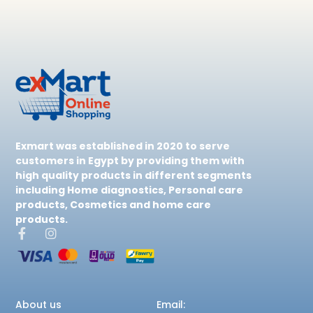
Exmart was established in 2020 to serve
customers in Egypt by providing them with
high quality products in different segments
including Home diagnostics, Personal care
products, Cosmetics and home care
products.
About us
Email: