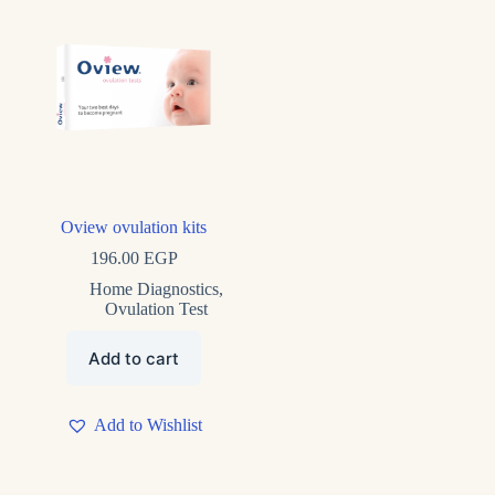
Product tags
Product tags
Oview ovulation kits
196.00
EGP
Home Diagnostics
,
Ovulation Test
Add to cart
Add to Wishlist