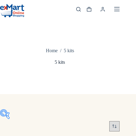
Home
/
5 kits
5 kits