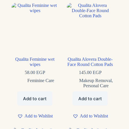
Product tags
Qualita Feminine wet
Qualita Alovera Double-
wipes
Face Round Cotton Pads
58.00
EGP
145.00
EGP
Feminine Care
Makeup Removal
,
Personal Care
Add to cart
Add to cart
Add to Wishlist
Add to Wishlist