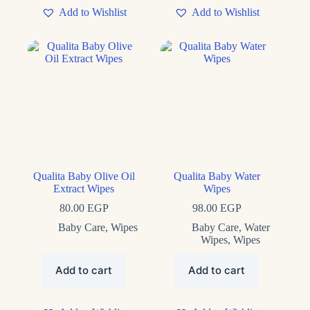
Add to Wishlist
Add to Wishlist
Qualita Baby Olive Oil
Qualita Baby Water
Extract Wipes
Wipes
80.00
EGP
98.00
EGP
Baby Care
,
Wipes
Baby Care
,
Water
Wipes
,
Wipes
Add to cart
Add to cart