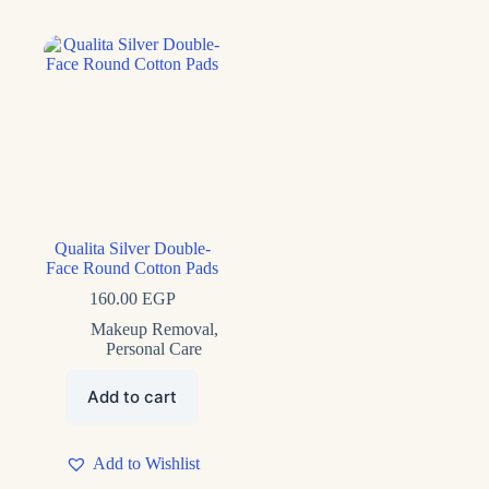
Qualita Silver Double-
Face Round Cotton Pads
160.00
EGP
Makeup Removal
,
Personal Care
Add to cart
Add to Wishlist