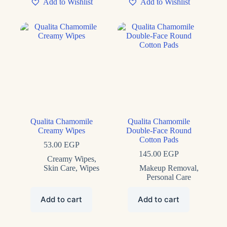
Add to Wishlist
Add to Wishlist
Qualita Chamomile
Qualita Chamomile
Creamy Wipes
Double-Face Round
Cotton Pads
53.00
EGP
145.00
EGP
Creamy Wipes
,
Skin Care
,
Wipes
Makeup Removal
,
Personal Care
Add to cart
Add to cart