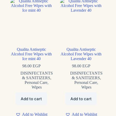
Qualita Antiseptic
Qualita Antiseptic
Alcohol Free Wipes with
Alcohol Free Wipes with
Ice mint 40
Lavender 40
98.00
EGP
98.00
EGP
DISINFECTANTS
DISINFECTANTS
& SANITIZERS
,
& SANITIZERS
,
Personal Care
,
Personal Care
,
Wipes
Wipes
Add to cart
Add to cart
Add to Wishlist
Add to Wishlist