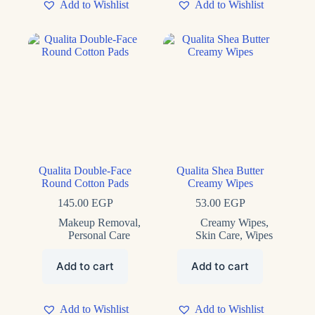
Add to Wishlist
Add to Wishlist
Qualita Double-Face
Qualita Shea Butter
Round Cotton Pads
Creamy Wipes
145.00
EGP
53.00
EGP
Makeup Removal
,
Creamy Wipes
,
Personal Care
Skin Care
,
Wipes
Add to cart
Add to cart
Add to Wishlist
Add to Wishlist