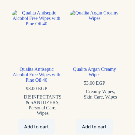
Qualita Antiseptic
Qualita Argan Creamy
Alcohol Free Wipes with
Wipes
Pine Oil 40
53.00
EGP
98.00
EGP
Creamy Wipes
,
DISINFECTANTS
Skin Care
,
Wipes
& SANITIZERS
,
Personal Care
,
Wipes
Add to cart
Add to cart