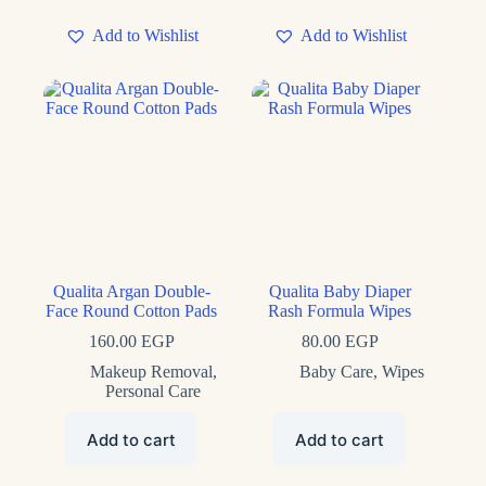
Add to Wishlist
Add to Wishlist
Qualita Argan Double-
Qualita Baby Diaper
Face Round Cotton Pads
Rash Formula Wipes
160.00
EGP
80.00
EGP
Makeup Removal
,
Baby Care
,
Wipes
Personal Care
Add to cart
Add to cart