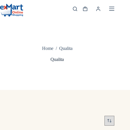
Home
/
Qualita
Qualita