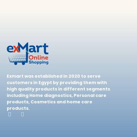
Exmart was established in 2020 to serve
customers in Egypt by providing them with
high quality products in different segments
including Home diagnostics, Personal care
products, Cosmetics and home care
products.