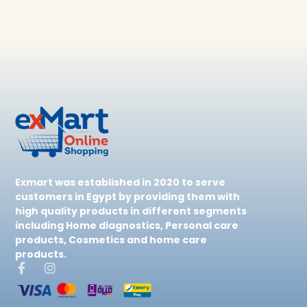
Exmart was established in 2020 to serve
customers in Egypt by providing them with
high quality products in different segments
including Home diagnostics, Personal care
products, Cosmetics and home care
products.