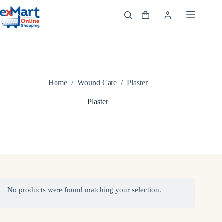
Home
/
Wound Care
/
Plaster
Plaster
No products were found matching your selection.