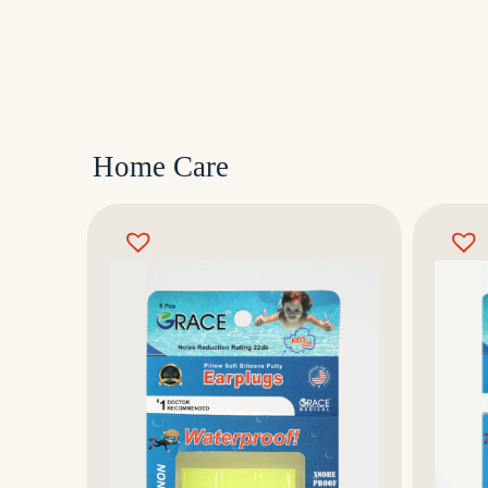
Home Care