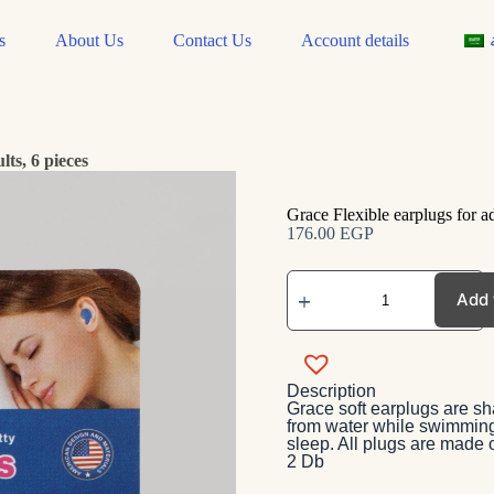
s
About Us
Contact Us
Account details
lts, 6 pieces
Grace Flexible earplugs for ad
176.00
EGP
Add 
Description
Grace soft earplugs are sha
from water while swimming 
sleep. All plugs are made 
2 Db