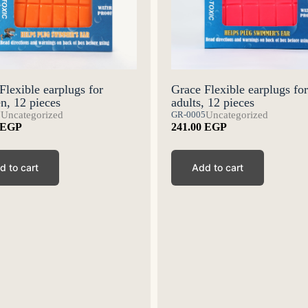
Flexible earplugs for
Grace Flexible earplugs for
en, 12 pieces
adults, 12 pieces
7
Uncategorized
GR-0005
Uncategorized
EGP
241.00
EGP
d to cart
Add to cart