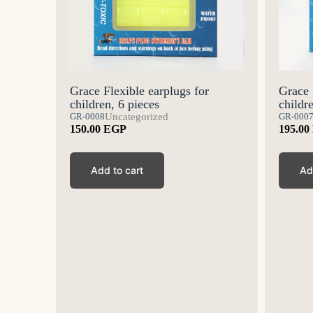
Grace 
edicine
Grace Flexible earplugs for
childr
children, 6 pieces
GR-000
GR-0008
Uncategorized
195.00
150.00
EGP
Ad
Add to cart