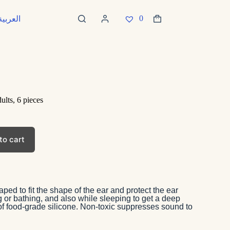
0
العربية
ults, 6 pieces
to cart
ped to fit the shape of the ear and protect the ear
or bathing, and also while sleeping to get a deep
of food-grade silicone. Non-toxic suppresses sound to