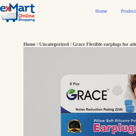
Home
Product
Home
/
Uncategorized
/ Grace Flexible earplugs for adu