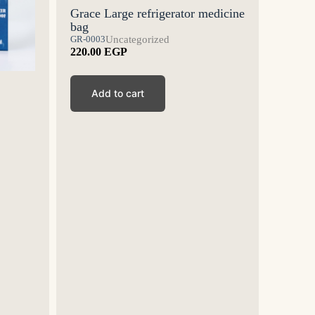
Grace Large refrigerator medicine
bag
GR-0003
Uncategorized
220.00
EGP
Grace 
Add to cart
medici
GR-0002
175.00
Ad