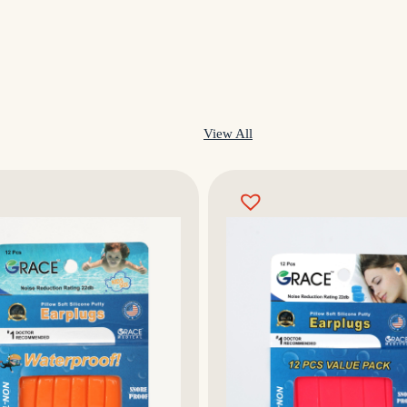
View All