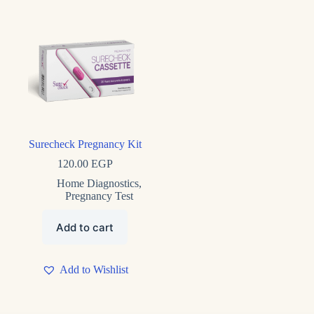
Product tags
Surecheck Pregnancy Kit
120.00
EGP
Home Diagnostics
,
Pregnancy Test
Add to cart
Add to Wishlist