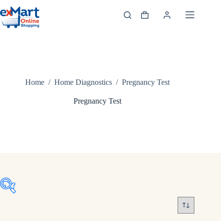
Home
/
Home Diagnostics
/
Pregnancy Test
Pregnancy Test
Product tags