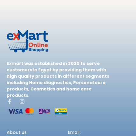
Exmart was established in 2020 to serve
customers in Egypt by providing them with
high quality products in different segments
including Home diagnostics, Personal care
products, Cosmetics and home care
products.
About us
Email: