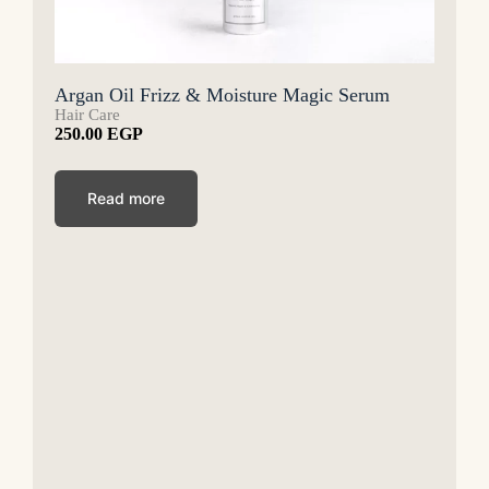
Argan Oil Frizz & Moisture Magic Serum
Hair Care
250.00
EGP
Read more