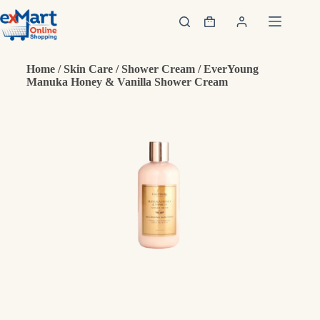
Home
/
Skin Care
/
Shower Cream
/ EverYoung
Manuka Honey & Vanilla Shower Cream