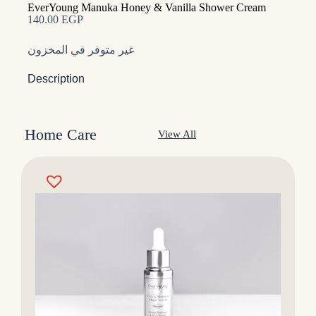
EverYoung Manuka Honey & Vanilla Shower Cream
140.00
EGP
غير متوفر في المخزون
Description
Home Care
View All