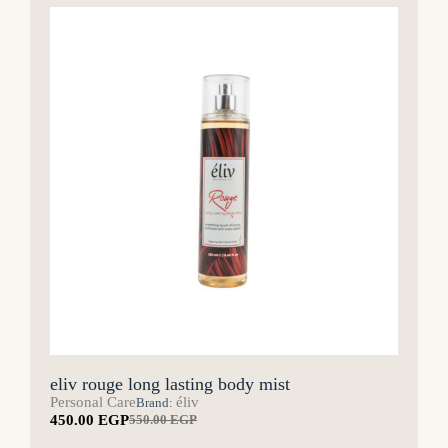
eliv rouge long lasting body mist
Personal Care
éliv
Brand:
450.00
EGP
550.00
EGP