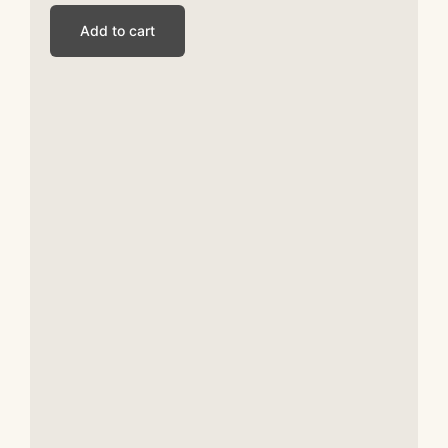
Add to cart