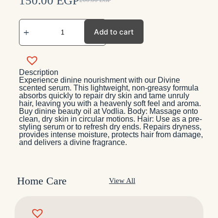
150.00
EGP
200.00
EGP
Add to cart
Description
Experience dinine nourishment with our Divine
scented serum. This lightweight, non-greasy formula
absorbs quickly to repair dry skin and tame unruly
hair, leaving you with a heavenly soft feel and aroma.
Buy dinine beauty oil at Vodlia. Body: Massage onto
clean, dry skin in circular motions. Hair: Use as a pre-
styling serum or to refresh dry ends. Repairs dryness,
provides intense moisture, protects hair from damage,
and delivers a divine fragrance.
Home Care
View All