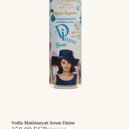
Vodlia Makhmaryah Serum Dinine