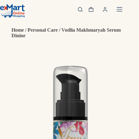
Home
/
Personal Care
/ Vodlia Makhmaryah Serum
Dinine