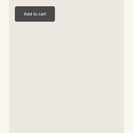
Add to cart