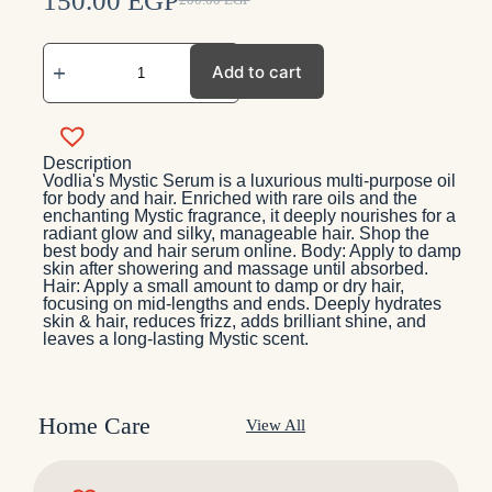
150.00
EGP
200.00
EGP
Add to cart
Description
Vodlia's Mystic Serum is a luxurious multi-purpose oil
for body and hair. Enriched with rare oils and the
enchanting Mystic fragrance, it deeply nourishes for a
radiant glow and silky, manageable hair. Shop the
best body and hair serum online. Body: Apply to damp
skin after showering and massage until absorbed.
Hair: Apply a small amount to damp or dry hair,
focusing on mid-lengths and ends. Deeply hydrates
skin & hair, reduces frizz, adds brilliant shine, and
leaves a long-lasting Mystic scent.
Home Care
View All