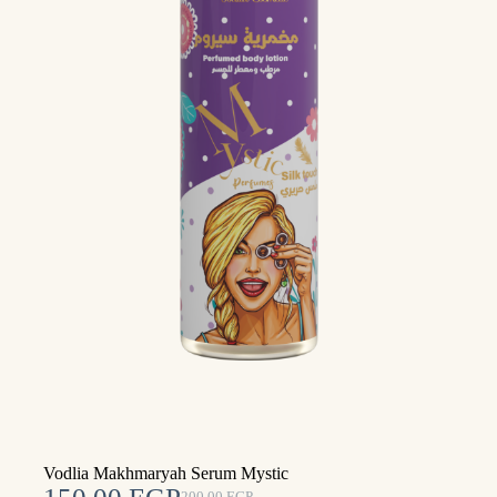
Vodlia Makhmaryah Serum Mystic