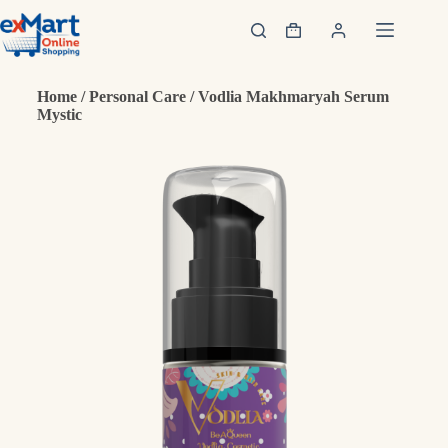
Home
/
Personal Care
/ Vodlia Makhmaryah Serum
Mystic