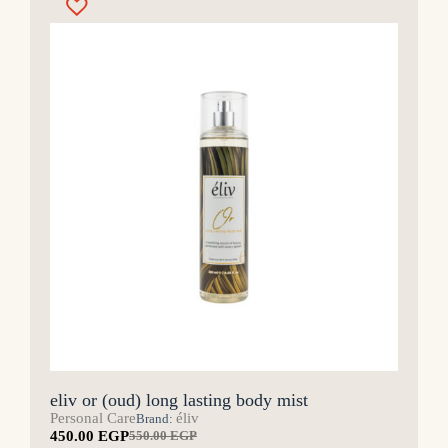
eliv or (oud) long lasting body mist
Personal Care
éliv
Brand:
450.00
EGP
550.00
EGP